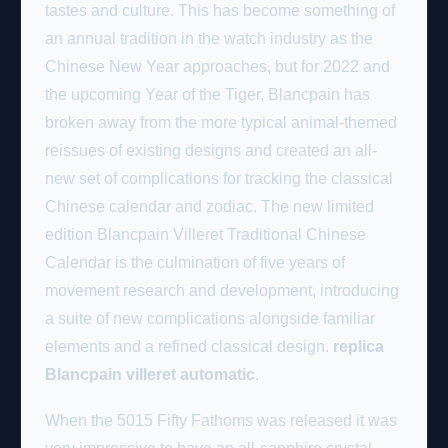
tastes and culture. This has become something of
an annual tradition in the watch industry as the
Chinese New Year approaches, but for 2022 and
the upcoming Year of the Tiger, Blancpain has
broken away from the more typical animal-themed
reissues of existing designs and created an all-
new set of complications for tracking the classical
Chinese calendar and zodiac. The new limited
edition Blancpain Villeret Traditional Chinese
Calendar is the culmination of five years of
movement research and development, introducing
a suite of new complications alongside familiar
elements and a refined classical design.
replica
Blancpain villeret automatic
.
When the 5015 Fifty Fathoms was released it was