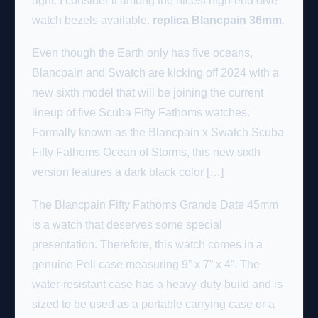
right. I consider it among the nicest high-end dive
watch bezels available.
replica Blancpain 36mm
.
Even though the Earth only has five oceans,
Blancpain and Swatch are kicking off 2024 with a
new sixth model that will be joining the current
lineup of five Scuba Fifty Fathoms watches.
Formally known as the Blancpain x Swatch Scuba
Fifty Fathoms Ocean of Storms, this new sixth
version features a dark black color […]
The Blancpain Fifty Fathoms Grande Date 45mm
is a watch that deserves some special
presentation. Therefore, this watch comes in a
genuine Peli case measuring 9” x 7” x 4”. The
water-resistant case has a heavy-duty build and is
sized to be used as a portable carrying case or a