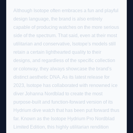
Although
Isotope
often embraces a fun and playful
design language, the brand is also entirely
capable of producing watches on the more serious
side of the spectrum. That said, even at their most
utilitarian and conservative, Isotope's models still
retain a certain lighthearted quality to their
designs, and regardless of the specific collection
or colorway, they always showcase the brand's
distinct aesthetic DNA. As its latest release for
2023, Isotope has collaborated with renowned ice
diver Johanna Nordblad to create the most
purpose-built and function-forward version of its
Hydrium dive watch that has been put forward thus
far. Known as the Isotope Hydrium Pro Nordblad
Limited Edition, this highly utilitarian rendition