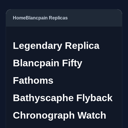
Home
Blancpain Replicas
Legendary Replica
Blancpain Fifty
Fathoms
Bathyscaphe Flyback
Chronograph Watch