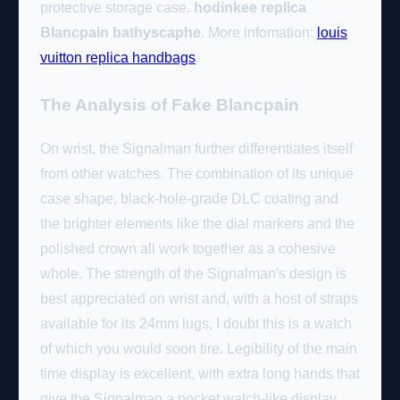
protective storage case.
hodinkee replica
Blancpain bathyscaphe
. More infomation:
louis
vuitton replica handbags
.
The Analysis of Fake Blancpain
On wrist, the Signalman further differentiates itself
from other watches. The combination of its unique
case shape, black-hole-grade DLC coating and
the brighter elements like the dial markers and the
polished crown all work together as a cohesive
whole. The strength of the Signalman's design is
best appreciated on wrist and, with a host of straps
available for its 24mm lugs, I doubt this is a watch
of which you would soon tire. Legibility of the main
time display is excellent, with extra long hands that
give the Signalman a pocket watch-like display.