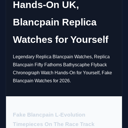
Hands-On UK,
Blancpain Replica
Watches for Yourself
Legendary Replica Blancpain Watches, Replica
Blancpain Fifty Fathoms Bathyscaphe Flyback
Chronograph Watch Hands-On for Yourself, Fake
Blancpain Watches for 2026.
Fake Blancpain L-Evolution
Timepieces On The Race Track