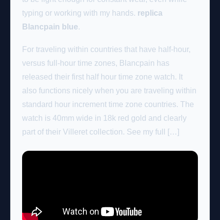
typing or working with my hands.
replica
Blancpain blue
.
For traveling within countries that have half-hour,
versus full-hour time zones, Blancpain has
released their first half hour time zone watch. It
also functions nicely when you are traveling within
standard hour increment time zone countries. The
watch is 40mm wide in 18k red gold and clearly
part of their Villeret collection. See my full […]