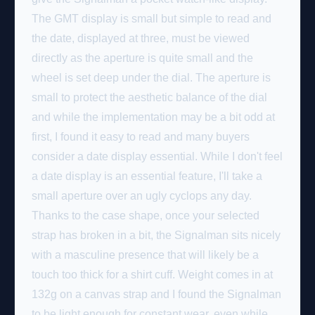
The GMT display is small but simple to read and
the date, displayed at three, must be viewed
directly as the aperture is quite small and the
wheel is set deep under the dial. The aperture is
small to protect the aesthetic balance of the dial
and while the implementation may be a bit odd at
first, I found it easy to read and many buyers
consider a date display essential. While I don't feel
a date display is an essential feature, I'll take a
small aperture over an ugly cyclops any day.
Thanks to the case shape, once your selected
strap has broken in a bit, the Signalman sits nicely
with a masculine presence that will likely be a
touch too thick for a shirt cuff. Weight comes in at
132g on a canvas strap and I found the Signalman
to be light enough for constant wear, even while