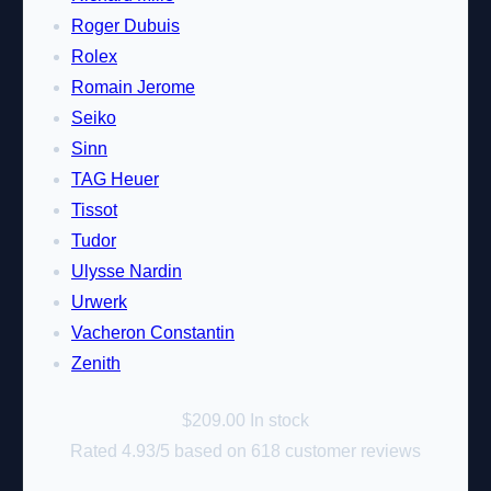
Roger Dubuis
Rolex
Romain Jerome
Seiko
Sinn
TAG Heuer
Tissot
Tudor
Ulysse Nardin
Urwerk
Vacheron Constantin
Zenith
$
209.00
In stock
Rated
4.93
/5 based on
618
customer reviews