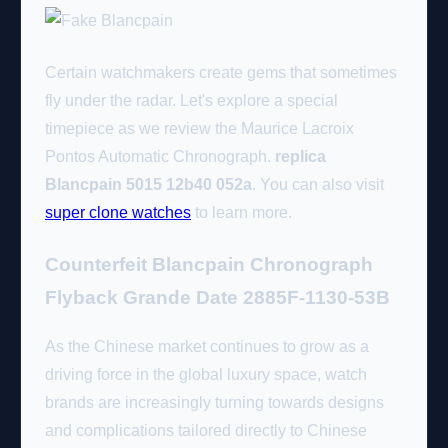
Certain watchmakers create gems that sometimes
fly under the radar. Let's explore a special
timepiece as we review the Maurice Lacroix
Pontos Automatic Chronograph.
replica
Blancpain 5015 12b40 052a
. You can also visit
super clone watches
to learn more.
Counterfeit Blancpain Chronograph
Flyback Grande Date 2885F-1130-53B
As the Chinese market continues to grow as a
driving force in the global luxury space, watch
brands are increasingly turning towards designs
and complications tailored directly to Chinese