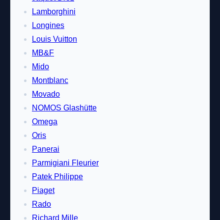
Lamborghini
Longines
Louis Vuitton
MB&F
Mido
Montblanc
Movado
NOMOS Glashütte
Omega
Oris
Panerai
Parmigiani Fleurier
Patek Philippe
Piaget
Rado
Richard Mille