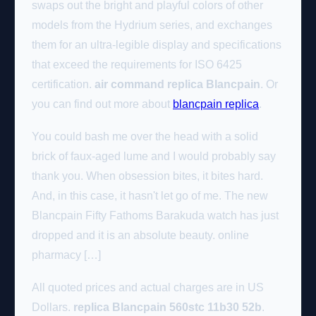
swaps out the bright and playful colors of other
models from the Hydrium series, and exchanges
them for an ultra-legible display and specifications
that exceed the requirements for ISO 6425
certification.
air command replica Blancpain
. Or
you can find out more about
blancpain replica
.
You could bash me over the head with a solid
brick of faux-aged lume and I would probably say
thank you. When obsession bites, it bites hard.
And, in this case, it hasn't let go of me. The new
Blancpain Fifty Fathoms Barakuda watch has just
dropped and it is an absolute beauty. online
pharmacy […]
All quoted prices and actual charges are in US
Dollars.
replica Blancpain 560stc 11b30 52b
.