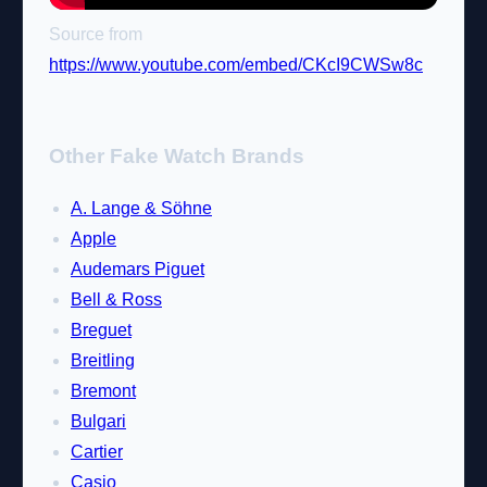
Source from
https://www.youtube.com/embed/CKcI9CWSw8c
Other Fake Watch Brands
A. Lange & Söhne
Apple
Audemars Piguet
Bell & Ross
Breguet
Breitling
Bremont
Bulgari
Cartier
Casio