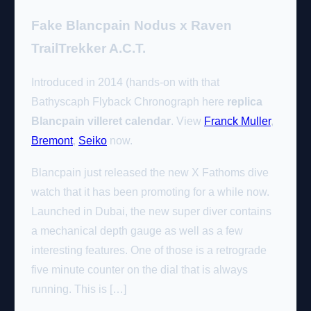
Fake Blancpain Nodus x Raven
TrailTrekker A.C.T.
Introduced in 2014 (hands-on with that
Bathyscaph Flyback Chronograph here
replica
Blancpain villeret calendar
. View
Franck Muller
,
Bremont
,
Seiko
now.
Blancpain just released the new X Fathoms dive
watch that it has been promoting for a while now.
Launched in Dubai, the new super diver contains
a mechanical depth gauge as well as a few
interesting features. One of those is a retrograde
five minute counter on the dial that is always
running. This is […]