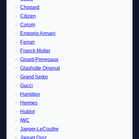
Chopard
Citizen
Corum
Emporio Armani
Ferrari
Franck Muller
Girard-Perregaux
Glashütte Original
Grand Seiko
Gucci
Hamilton
Hermes
Hublot
IWC
Jaeger-LeCoultre
Jaquet Droz