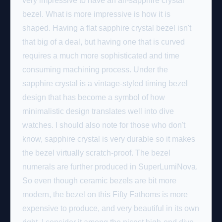
very impressive to have an all-sapphire crystal
bezel. What is more impressive is how it is
shaped. Having a flat sapphire crystal bezel isn't
that big of a deal, but having one that is curved
requires a much more sophisticated and time
consuming machining process. Under the
sapphire crystal is a vintage-styled timing bezel
design that has become a symbol of how
minimalistic design translates well into dive
watches. I should also note for those who don't
know, sapphire crystal is very durable so it makes
the bezel virtually scratch-proof. The bezel
numerals are further produced in SuperLumiNova.
So even though ceramic bezels are bit more
modern, the bezel on this Fifty Fathoms is more
expensive to produce, and very beautiful in its own