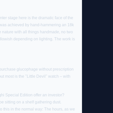
ter stage here is the dramatic face of the
tern was achieved by hand-hammering an 18k
e nature with all things handmade, no two
ellowish depending on lighting. The work is
purchase glucophage without prescription
t most is the "Little Devil" watch – with
i Special Edition offer an investor?
 be sitting on a shelf gathering dust.
t do this in the normal way: The hours, as we