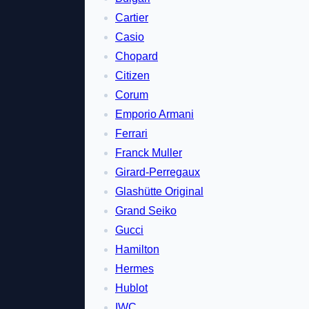
Cartier
Casio
Chopard
Citizen
Corum
Emporio Armani
Ferrari
Franck Muller
Girard-Perregaux
Glashütte Original
Grand Seiko
Gucci
Hamilton
Hermes
Hublot
IWC