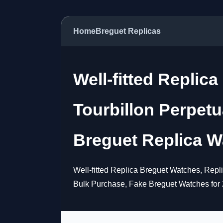
Home
Breguet Replicas
Well-fitted Replic
Tourbillon Perpet
Breguet Replica W
Well-fitted Replica Breguet Watches, Rep
Bulk Purchase, Fake Breguet Watches for