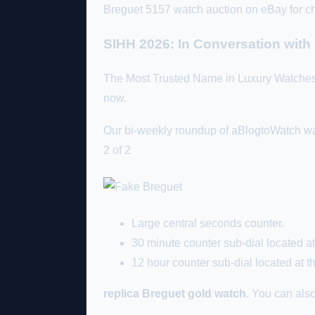
Breguet 5157 watch auction on eBay for ch
SIHH 2026: In Conversation wit
The Most Trusted Name in Luxury Watche
now.
Our bi-weekly roundup of aBlogtoWatch wat
2 of 2
Large central seconds counter.
30 minute counter sub-dial located at 
12 hour counter sub-dial located at th
replica Breguet gold watch
. You can also