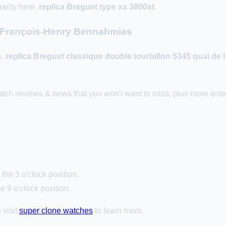
arity here.
replica Breguet type xx 3800st
.
h François-Henry Bennahmias
s.
replica Breguet classique double tourbillon 5345 quai de 
ch reviews & news that you won't want to miss, plus more enter
the 3 o'clock position.
e 9 o'clock position.
 visit
super clone watches
to learn more.