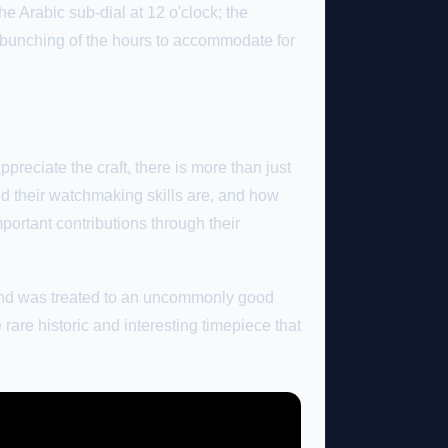
he Arabic sub-dial at 12 o'clock; the
e bunching of the hours to accommodate for
reciate the craft, there is more than just
ed their watchmaking skills are, and how
ortant contributions through their
es and was treated to an uncommonly good
rare historic and interesting timepiece that