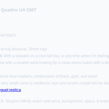
o Quattro U4 GMT
V44700ZV
to-lug distance, 18mm lugs
t
: With a sweater on a cool fall day, or any time when I'm feeling 
ne with a smaller wrist looking for a clean dress watch with a tw
dinal hour markers; combination of black, gold, and silver
 very small; lume is mediocre; size and acrylic crystal will be 
eguet replica
.
N. Shapiro Infinity watch with price, background, specs, & exper