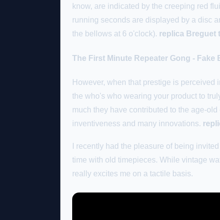
know, are indicated by the creeping red flui
running seconds are displayed by a disc ar
the bellows at 6 o'clock).
replica Breguet 
The First Minute Repeater Gong - Fake 
However, when that prestige is perceived in
the who's who wearing your product to trul
much they have contributed to the age-old
inventiveness and many innovations.
repl
I recently had the pleasure of being invit
time with old timepieces. While vintage wat
really excites me on a tactile basis.