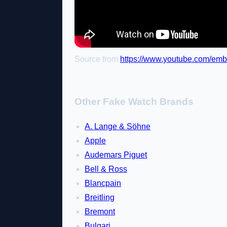
Source from
https://www.youtube.com/e
Other Fake Watch Brands
A. Lange & Söhne
Apple
Audemars Piguet
Bell & Ross
Blancpain
Breitling
Bremont
Bulgari