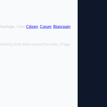
l horloge
. View
Citizen
,
Corum
,
Blancpain
taining finds from around the web. | Page