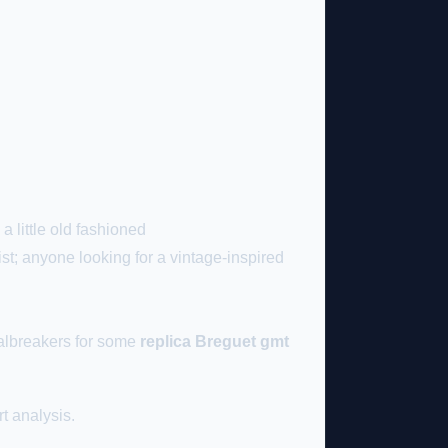
a little old fashioned
ist; anyone looking for a vintage-inspired
dealbreakers for some
replica Breguet gmt
t analysis.