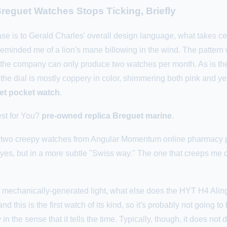
reguet Watches Stops Ticking, Briefly
ase is to Gerald Charles' overall design language, what takes cen
ce reminded me of a lion's mane billowing in the wind. The pat
t the company can only produce two watches per month. As is th
, the dial is mostly coppery in color, shimmering both pink and y
uet pocket watch
.
st for You?
pre-owned replica Breguet marine
.
ith two creepy watches from Angular Momentum online pharmacy 
yes, but in a more subtle "Swiss way." The one that creeps me ou
 mechanically-generated light, what else does the HYT H4 Alingh
nd this is the first watch of its kind, so it's probably not going to
in the sense that it tells the time. Typically, though, it does no