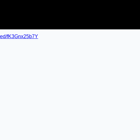
mbed/fK3Gnx25b7Y