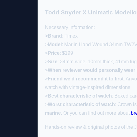
Todd Snyder X Unimatic Modell
Necessary Information:
>Brand
: Timex
>
Model
: Marlin Hand-Wound 34mm TW2
>
Price
: $199
>
Size
: 34mm-wide, 10mm-thick, 41mm lug-
>
When
reviewer would personally wear i
>
Friend we'd recommend it to first
: Anyo
watch with vintage-inspired dimensions
>
Best characteristic of watch
: Boxed car
>
Worst characteristic of watch
: Crown is
marine
. Or you can find out more about
br
Hands-on review & original photos of the J.