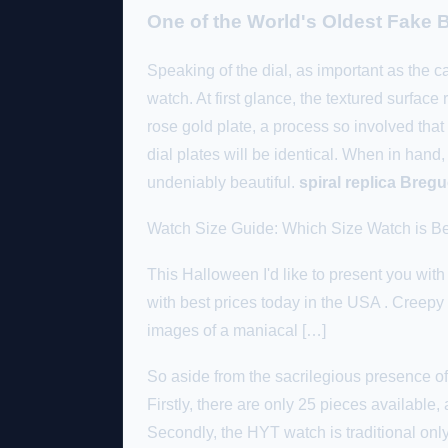
One of the World's Oldest Fake B
Speaking of the dial, as important as the c
watch. At first glance, the textured surfa
rose gold plate, a process so involved tha
dial plates will be identical. When in hand
undeniably beautiful.
spiral replica Breg
Watch Size Guide: Which Size Watch is Be
This Halloween I'd like to present you w
with best prices today in the USA . Creepy 
images of a maniacal […]
So aside from the sacrilegious presence of
Firstly, there are only 25 pieces available, a
Secondly, the HYT watch is traditional only 