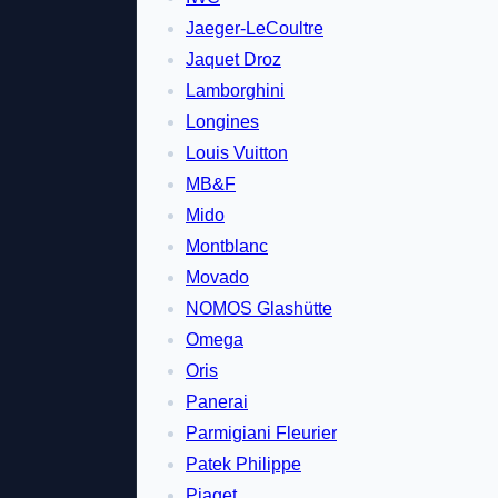
Jaeger-LeCoultre
Jaquet Droz
Lamborghini
Longines
Louis Vuitton
MB&F
Mido
Montblanc
Movado
NOMOS Glashütte
Omega
Oris
Panerai
Parmigiani Fleurier
Patek Philippe
Piaget