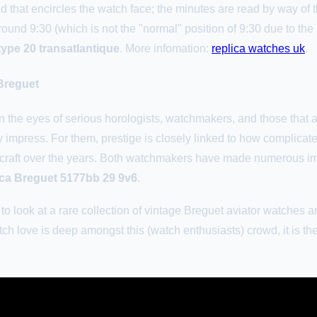
d that encircles the watch face; the minutes are read by way of t
ound 9:30 (which is not the "normal" position of 9:30 due to th
type 20 transatlantique
. More infomation:
replica watches uk
.
Breguet
 the eyes of serious horologists, watchmakers, and those that app
y impress. For them, prestige is closely linked to how complicat
 craft over the years. Both watchmakers have made numerous imp
ica Breguet 5177bb 29 9v6
.
ed to look at a rare collection of vintage Breguet aviator watch
ch love is deep amongst this (watch enthusiasts) crowd, it is the 