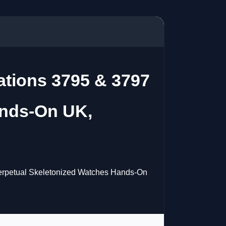
ations 3795 & 3797
ands-On UK,
Perpetual Skeletonized Watches Hands-On