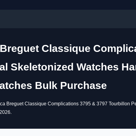
a Breguet Classique Complic
ual Skeletonized Watches H
atches Bulk Purchase
lica Breguet Classique Complications 3795 & 3797 Tourbillon 
 2026.