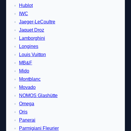
Hublot
IWC
Jaeger-LeCoultre
Jaquet Droz
Lamborghini
Longines
Louis Vuitton
MB&F
Mido
Montblanc
Movado
NOMOS Glashütte
Omega
Oris
Panerai
Parmigiani Fleurier