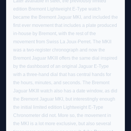
Later available in steel, the previously limited
edition Bremont Lightweight E-Type watch
became the Bremont Jaguar MKI, and included the
first ever movement that includes a plate produced
in-house by Bremont, with the rest of the
movement from Swiss La Joux-Perret. The MKII
was a two-register chronograph and now the
Bremont Jaguar MKIII offers the same dial inspired
by the dashboard of an original Jaguar E-Type
with a three-hand dial that has central hands for
the hours, minutes, and seconds. The Bremont
Jaguar MKIII watch also has a date window, as did
the Bremont Jaguar MKI, but interestingly enough
the initial limited edition Lightweight E-Type
Chronometer did not. More so, the movement in
the MKI is a lot more exclusive, but also several