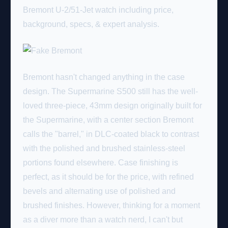
Bremont U-2/51-Jet watch including price,
background, specs, & expert analysis.
Bremont hasn't changed anything in the case
design. The Supermarine S500 still has the well-
loved three-piece, 43mm design originally built for
the Supermarine, with a center section Bremont
calls the "barrel," in DLC-coated black to contrast
with the polished and brushed stainless-steel
portions found elsewhere. Case finishing is
perfect, as it should be for the price, with refined
bevels and alternating use of polished and
brushed finishes. However, thinking for a moment
as a diver more than a watch nerd, I can't but