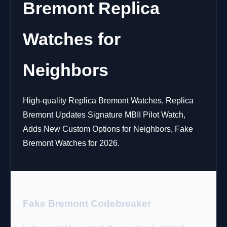
Bremont Replica
Watches for
Neighbors
High-quality Replica Bremont Watches, Replica
Bremont Updates Signature MBII Pilot Watch,
Adds New Custom Options for Neighbors, Fake
Bremont Watches for 2026.
Fake Bremont Codebreaker