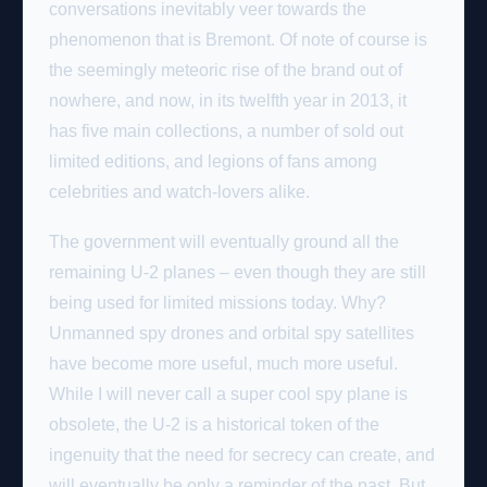
conversations inevitably veer towards the
phenomenon that is Bremont. Of note of course is
the seemingly meteoric rise of the brand out of
nowhere, and now, in its twelfth year in 2013, it
has five main collections, a number of sold out
limited editions, and legions of fans among
celebrities and watch-lovers alike.
The government will eventually ground all the
remaining U-2 planes – even though they are still
being used for limited missions today. Why?
Unmanned spy drones and orbital spy satellites
have become more useful, much more useful.
While I will never call a super cool spy plane is
obsolete, the U-2 is a historical token of the
ingenuity that the need for secrecy can create, and
will eventually be only a reminder of the past. But