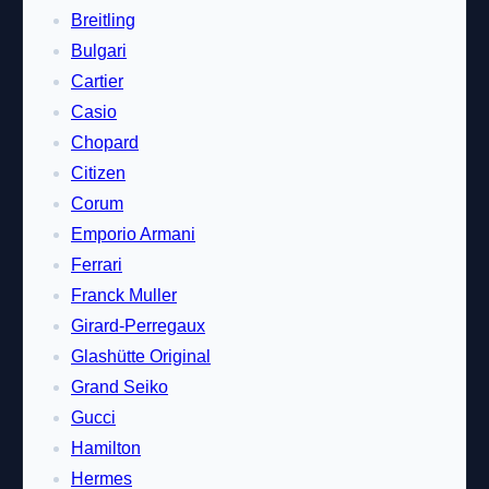
Breitling
Bulgari
Cartier
Casio
Chopard
Citizen
Corum
Emporio Armani
Ferrari
Franck Muller
Girard-Perregaux
Glashütte Original
Grand Seiko
Gucci
Hamilton
Hermes