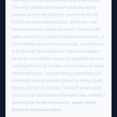
intentional or not, was the blue and white bezel.
The color combination wasn't what piqued my
interest, but the fact that they used white for the
first 20 minutes instead of blue. While this may
have been purely design focused, I hear it could
make sense from a diver's perspective because, if
you're diving deep and long enough, requiring you
to go through decompression, the white markers
would be very visible versus the aesthetic trend of
coloring the first 20 minutes red or yellow, or some
other bright color. Reason being, most colors will
eventually look blue-green based on diving depth.
Having the first 20 minutes "colored" white would
give it a high contrast from the deep blue, making it
more legible for decompression.
super clone
Bremont kingsman price
.