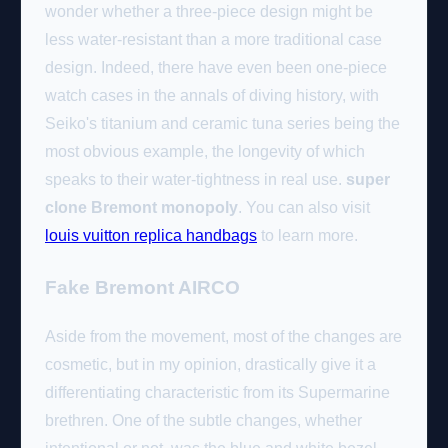
wonder whether a three-piece design might be
less water-resistant than a more traditional case
design. Indeed, there have even been one-piece
watch cases in the annals of diving history, with
Seiko's titanium and ceramic tuna series being the
most obvious example, the longevity of which
speaks to their water-tightness in real use.
super
clone Bremont monopoly
. You can also visit
louis vuitton replica handbags
to learn more.
Fake Bremont AIRCO
Aside from the movement, most of the changes are
cosmetic, but in my opinion, drastically give it a
differentiating characteristic from its Supermarine
brethren. One of the subtle changes, whether