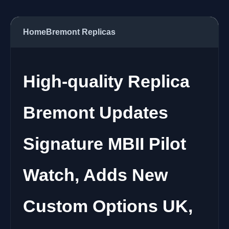
Home
Bremont Replicas
High-quality Replica
Bremont Updates
Signature MBII Pilot
Watch, Adds New
Custom Options UK,