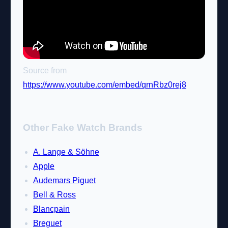
Source from
https://www.youtube.com/embed/qrnRbz0rej8
Other Fake Watch Brands
A. Lange & Söhne
Apple
Audemars Piguet
Bell & Ross
Blancpain
Breguet