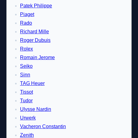
Patek Philippe
Piaget
Rado
Richard Mille
Roger Dubuis
Rolex
Romain Jerome
Seiko
Sinn
TAG Heuer
Tissot
Tudor
Ulysse Nardin
Urwerk
Vacheron Constantin
Zenith