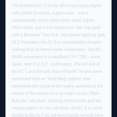
The Bremont AC II on the other hand aims higher
with added functions, a gold case – and a
consequently much higher price point. Again,
43mm wide, but in this instance in 18k rose gold
with a Bremont "Trip-Tick" side barrel sporting dark
DLC treatment, the AC II is considerably dressier
looking than its three-hands counterpart. The BE-
50AE movement is a modified ETA 7750 – once
again, with C.O.S.C. certification. The full dial of
the AC I, and the sub-dials of the AC II have been
embossed with an "Auld Mug" pattern, that
represents the shape of the trophy awarded to the
winner of the America's Cup match races. Other
than the "sea blue" coloring of the hands and the
unique pattern on the sub-dials, the AC II is rather
similar to the ALT-1C we went hands-on with here.