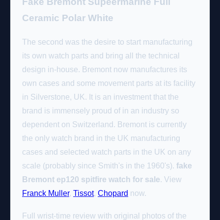
Fake Bremont Supeermarine Full
Ceramic Polar White
The second was the desire to start manufacturing
its own watch parts and bring all the technical
design in-house. Bremont now manufactures its
own cases and some movement parts at its facility
in Silverstone, UK. It is an investment that the
brand is immensely proud of in an industry so
dependent on Switzerland. Bremont is currently
the only watch brand in the UK manufacturing
cases and selected watch parts in the UK on any
scale (probably since Smith's in the 1960's).
fake
Bremont ep120 spitfire watch for sale
. View
Franck Muller
,
Tissot
,
Chopard
now.
Full wrist-time review with original photos of the