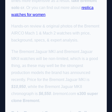
times more expensive as a result.
fake Bremont
solo cr
. Or you can find out more about
replica
watches for women
.
Hands-on review & original photos of the Bremont
AIRCO Mach 1 & Mach 2 watches with price,
background, specs, & expert analysis.
The Bremont Jaguar MKI and Bremont Jaguar
MKII watches will be non-limited, which is a good
thing, as these may well be the strongest
production models the brand has announced
recently. Price for the Bremont Jaguar MKI is
$10,950
, while the Bremont Jaguar MKII
chronograph is
$6,550
.
bremont.com
s300 super
clone Bremont
.