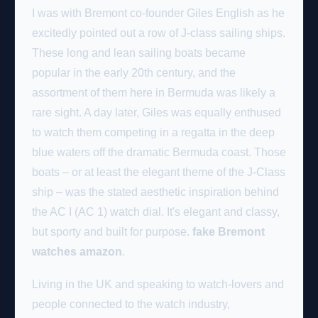
I was with Bremont co-founder Giles English as he
excitedly pointed out a row of J-class sailing ships.
These long and lean sailing boats became
popular in the early 20th century, and the
assortment of them here in Bermuda was likely a
rare sight. A day later, Giles was equally enthused
to watch them competing in a regatta in the deep
blue waters off the dramatic Bermuda coast. Those
boats – or at least the elegant theme of the J-Class
ship – was the stated aesthetic inspiration behind
the AC I (AC 1) watch dial. It's elegant and classy,
but sporty and built for purpose.
fake Bremont
watches amazon
.
Living in the UK and speaking to watch-lovers and
people connected to the watch industry,