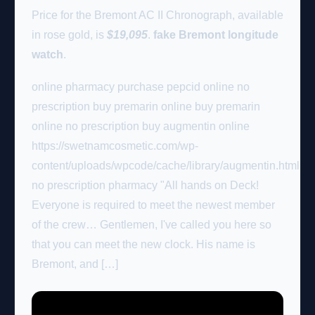
Price for the Bremont AC II Chronograph, available
in rose gold, is
$19,095
.
fake Bremont longitude
watch
.
online pharmacy purchase pepcid online no
prescription buy premarin online buy premarin
online no prescription buy augmentin online
https://swetnamcosmetic.com/wp-
content/uploads/wpcode/cache/library/augmentin.html
no prescription pharmacy "All hands on Deck!
Everyone is required to meet the newest member
of the crew… Gentlemen, I've called you here so
that you can meet the new clock. His name is
Bremont, and […]