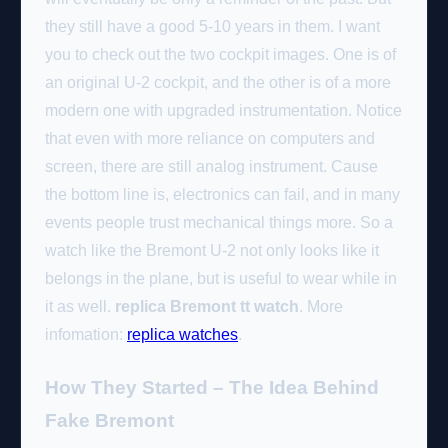
they still have a good 5-10 years in them. I want
you to check out the two cockpit images. One is of
an original U-2 cockpit, and the other is of a more
modern one with upgraded instrumentation. Notice
that even with more reliance on computers and
screen, there are still analog instrument. Cause
the bottom line is, electronics can fail, and in many
events people trust mechanical things more. So a
watch like the Bremont U-2 not only looks like it
belongs in the plane, but is useful to wear while in
it as well.
replica Bremont tt watch
. More
infomation:
replica watches
.
How They Started – The Idea Behind
Fake Bremont