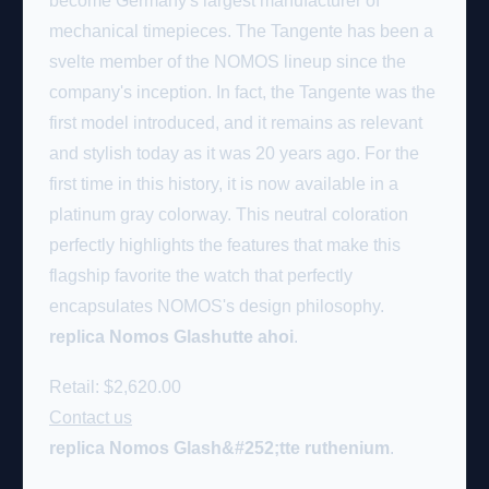
become Germany's largest manufacturer of
mechanical timepieces. The Tangente has been a
svelte member of the NOMOS lineup since the
company's inception. In fact, the Tangente was the
first model introduced, and it remains as relevant
and stylish today as it was 20 years ago. For the
first time in this history, it is now available in a
platinum gray colorway. This neutral coloration
perfectly highlights the features that make this
flagship favorite the watch that perfectly
encapsulates NOMOS's design philosophy.
replica Nomos Glashutte ahoi
.
Retail: $2,620.00
Contact us
replica Nomos Glash&#252;tte ruthenium
.