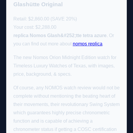
Glashütte Original
Retail: $2,860.00 (SAVE 20%)
Your cost:
$2,288.00
replica Nomos Glash&#252;tte tetra azure
. Or
you can find out more about
nomos replica
.
The new Nomos Orion Midnight Edition watch for
Timeless Luxury Watches of Texas, with images,
price, background, & specs.
Of course, any NOMOS watch review would not be
complete without mentioning the beating heart of
their movements, their revolutionary Swing System
which guarantees highly precise chronometric
function and is capable of achieving a
chronometer status if getting a COSC certification