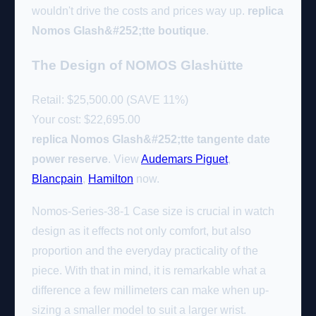
wouldn't drive the costs and prices way up.
replica
Nomos Glash&#252;tte boutique
.
The Design of NOMOS Glashütte
Retail: $25,500.00 (SAVE 11%)
Your cost:
$22,695.00
replica Nomos Glash&#252;tte tangente date
power reserve
. View
Audemars Piguet
,
Blancpain
,
Hamilton
now.
Nomos-Series-38-1 Case size is crucial in watch
design as it effects not only comfort, but also
proportion and the everyday practicality of the
piece. With that in mind, it is remarkable what a
difference a few millimeters can make when up-
sizing a smaller model to suit a larger wrist.