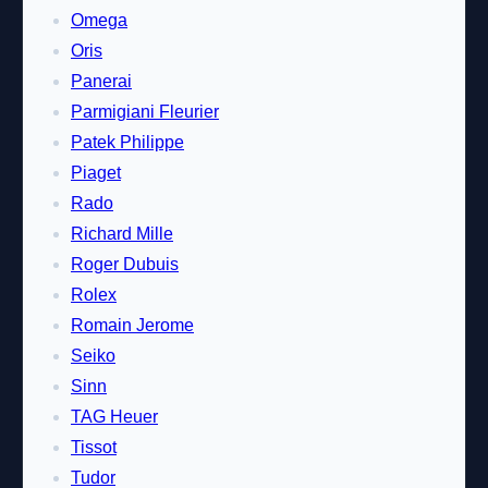
Omega
Oris
Panerai
Parmigiani Fleurier
Patek Philippe
Piaget
Rado
Richard Mille
Roger Dubuis
Rolex
Romain Jerome
Seiko
Sinn
TAG Heuer
Tissot
Tudor