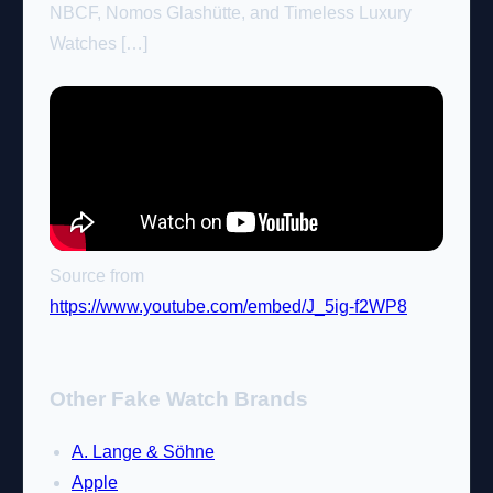
NBCF, Nomos Glashütte, and Timeless Luxury
Watches […]
Source from
https://www.youtube.com/embed/J_5ig-f2WP8
Other Fake Watch Brands
A. Lange & Söhne
Apple