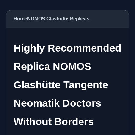
Home
NOMOS Glashütte Replicas
Highly Recommended
Replica NOMOS
Glashütte Tangente
Neomatik Doctors
Without Borders