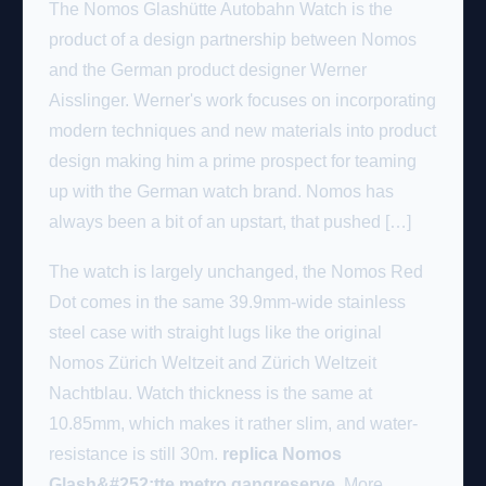
The Nomos Glashütte Autobahn Watch is the
product of a design partnership between Nomos
and the German product designer Werner
Aisslinger. Werner's work focuses on incorporating
modern techniques and new materials into product
design making him a prime prospect for teaming
up with the German watch brand. Nomos has
always been a bit of an upstart, that pushed […]
The watch is largely unchanged, the Nomos Red
Dot comes in the same 39.9mm-wide stainless
steel case with straight lugs like the original
Nomos Zürich Weltzeit and Zürich Weltzeit
Nachtblau. Watch thickness is the same at
10.85mm, which makes it rather slim, and water-
resistance is still 30m.
replica Nomos
Glash&#252;tte metro gangreserve
. More