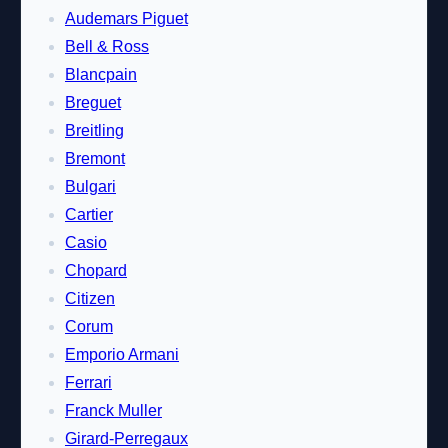
Audemars Piguet
Bell & Ross
Blancpain
Breguet
Breitling
Bremont
Bulgari
Cartier
Casio
Chopard
Citizen
Corum
Emporio Armani
Ferrari
Franck Muller
Girard-Perregaux