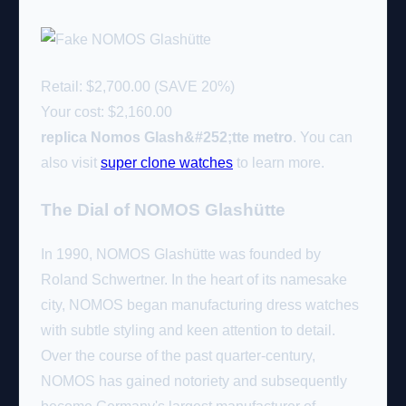
Retail: $2,700.00 (SAVE 20%)
Your cost:
$2,160.00
replica Nomos Glash&#252;tte metro
. You can
also visit
super clone watches
to learn more.
The Dial of NOMOS Glashütte
In 1990, NOMOS Glashütte was founded by
Roland Schwertner. In the heart of its namesake
city, NOMOS began manufacturing dress watches
with subtle styling and keen attention to detail.
Over the course of the past quarter-century,
NOMOS has gained notoriety and subsequently