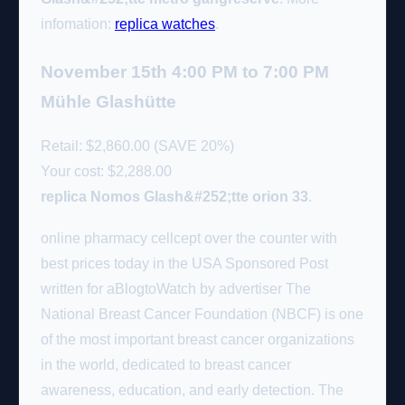
infomation:
replica watches
.
November 15th 4:00 PM to 7:00 PM
Mühle Glashütte
Retail: $2,860.00 (SAVE 20%)
Your cost:
$2,288.00
replica Nomos Glash&#252;tte orion 33
.
online pharmacy cellcept over the counter with
best prices today in the USA Sponsored Post
written for aBlogtoWatch by advertiser The
National Breast Cancer Foundation (NBCF) is one
of the most important breast cancer organizations
in the world, dedicated to breast cancer
awareness, education, and early detection. The