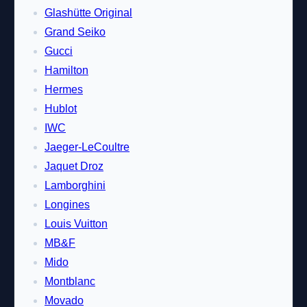
Glashütte Original
Grand Seiko
Gucci
Hamilton
Hermes
Hublot
IWC
Jaeger-LeCoultre
Jaquet Droz
Lamborghini
Longines
Louis Vuitton
MB&F
Mido
Montblanc
Movado