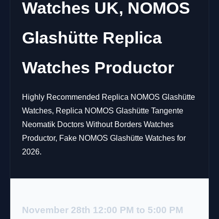
Watches UK, NOMOS
Glashütte Replica
Watches Productor
Highly Recommended Replica NOMOS Glashütte
Watches, Replica NOMOS Glashütte Tangente
Neomatik Doctors Without Borders Watches
Productor, Fake NOMOS Glashütte Watches for
2026.
November 28th 12:00 PM to 5:00 PM