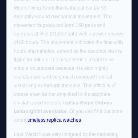
Moon Flying Tourbillon is the caliber LV 99
manually wound mechanical movement. The
movement is produced from 160 parts and
operates at 3Hz (21,600 bph) with a power reserve
of 80 hours. The movement indicates the time with
hours and minutes, as well as the seconds via the
flying tourbillon. The movement is meant to be
simple on purpose because it is also highly
skeletonized and very much exposed from all
visual angles through the case. This effect is of
course even further amplified in the sapphire
crystal-cased version.
replica Roger Dubuis
lamborghini aventador
. Or you can find out more
about
timeless replica watches
.
Last March I was very intrigued by the marketing