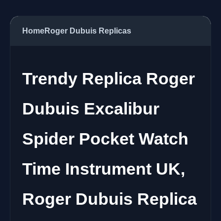
Home
Roger Dubuis Replicas
Trendy Replica Roger
Dubuis Excalibur
Spider Pocket Watch
Time Instrument UK,
Roger Dubuis Replica