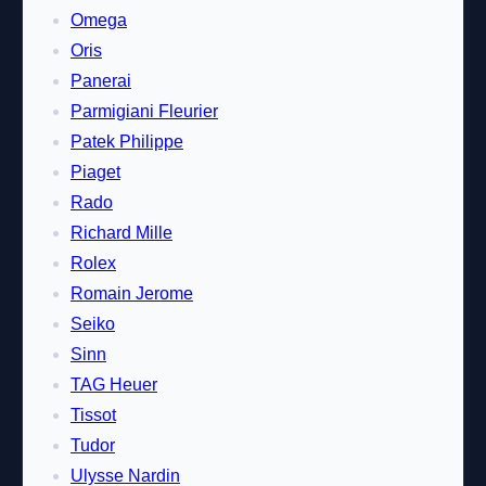
Omega
Oris
Panerai
Parmigiani Fleurier
Patek Philippe
Piaget
Rado
Richard Mille
Rolex
Romain Jerome
Seiko
Sinn
TAG Heuer
Tissot
Tudor
Ulysse Nardin