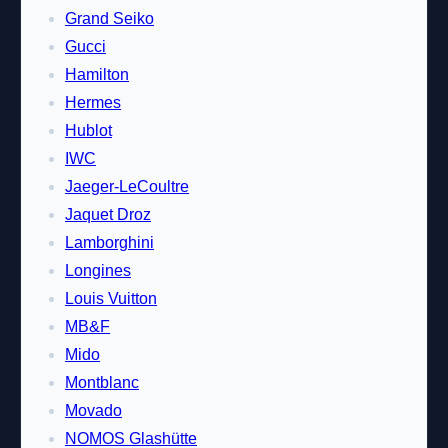
Grand Seiko
Gucci
Hamilton
Hermes
Hublot
IWC
Jaeger-LeCoultre
Jaquet Droz
Lamborghini
Longines
Louis Vuitton
MB&F
Mido
Montblanc
Movado
NOMOS Glashütte