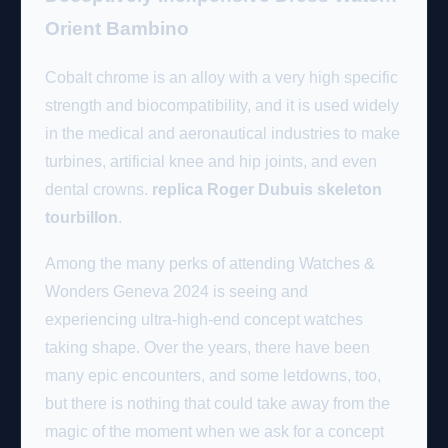
Orient Bambino
Cobalt chrome is an alloy with a very high specific
strength and biocompatibility, and it is used widely
in the medical and aeronautical industries to make
turbines, artificial knee and hip joints, and even
dental crowns.
replica Roger Dubuis skeleton
tourbillon
.
Among the many perks of attending Watches &
Wonders Geneva 2024 is seeing and
experiencing ultra-high-end concept watches
taking shape. Over the years, there have been
many epic encounters, and some letdowns, too,
but there is nothing that could take away from the
magic of the moment when we ask for a concept