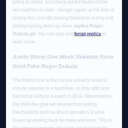
going to unfold, and check out the basics of the
two watches as well – though, again, at the time of
writing this I am still looking forward to seeing and
photographing them up close.
replica Roger
Dubuis ptt
. You can also visit
ferrari replica
to
learn more.
Armin Strom One Week Skeleton Rose
Gold Fake Roger Dubuis
The bottom line is that no one actually needs a
minute repeater or a tourbillon, as they add zero
functional utility to a watch in 2014. Nevertheless,
the child-like glee we receive from seeing
mechanisms such as this in operation is what
keeps up coming back for more and more. This is