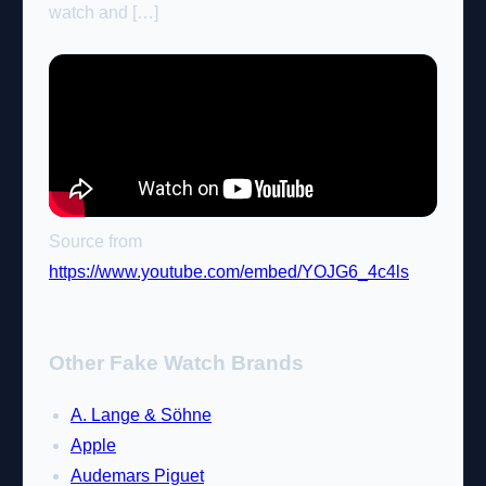
watch and […]
Source from
https://www.youtube.com/embed/YOJG6_4c4ls
Other Fake Watch Brands
A. Lange & Söhne
Apple
Audemars Piguet