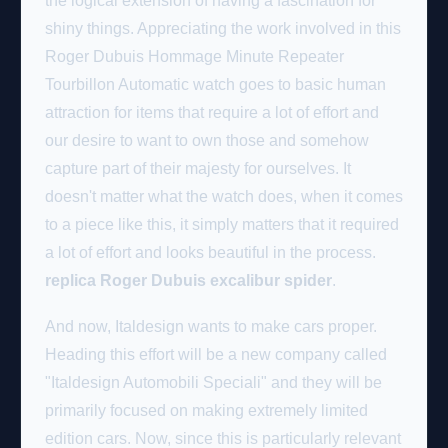
the logical extension of having a fascination for
shiny things. Appreciating the work involved in this
Roger Dubuis Hommage Minute Repeater
Tourbillon Automatic watch goes to basic human
attraction for items that require a lot of effort and
our desire to want to own those and somehow
capture part of their majesty for ourselves. It
doesn't matter what the watch does, when it comes
to a piece like this, it simply matters that it required
a lot of effort and looks beautiful in the process.
replica Roger Dubuis excalibur spider
.
And now, Italdesign wants to make cars proper.
Heading this effort will be a new company called
"Italdesign Automobili Speciali" and they will be
primarily focused on making extremely limited
edition cars. Now, since this is particularly relevant