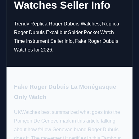
Watches Seller Info
Trendy Replica Roger Dubuis Watches, Replica
Roger Dubuis Excalibur Spider Pocket Watch
Time Instrument Seller Info, Fake Roger Dubuis
Watches for 2026.
Fake Roger Dubuis La Monégasque
Only Watch
UKWatches best summarized what goes into the
Poin
ç
on De Geneve mark in this article talking
about how fellow Genevan brand Roger Dubuis
does it. The movement it certifies in this Tambour