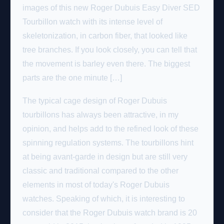
images of this new Roger Dubuis Easy Diver SED
Tourbillon watch with its intense level of
skeletonization, in carbon fiber, that looked like
tree branches. If you look closely, you can tell that
the movement is barley even there. The biggest
parts are the one minute […]
The typical cage design of Roger Dubuis
tourbillons has always been attractive, in my
opinion, and helps add to the refined look of these
spinning regulation systems. The tourbillons hint
at being avant-garde in design but are still very
classic and traditional compared to the other
elements in most of today's Roger Dubuis
watches. Speaking of which, it is interesting to
consider that the Roger Dubuis watch brand is 20