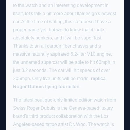
to the watch and an interesting development in
itself, let's talk a bit more about Italdesign's newest
car. At the time of writing, this car doesn't have a
proper name yet, but we do know that it looks
absolutely bonkers, and it will be super fast.
Thanks to an all carbon fiber chassis and a
massive naturally aspirated 5.2-liter V10 engine,
the unnamed supercar will be able to hit 60mph in
just 3.2 seconds. The car will hit speeds of over
205mph. Only five units will be made.
replica
Roger Dubuis flying tourbillon
.
The latest boutique-only limited edition watch from
Swiss Roger Dubuis is the Geneva-based luxury
brand's third product collaboration with the Los
Angeles-based tattoo artist Dr. Woo. The watch is