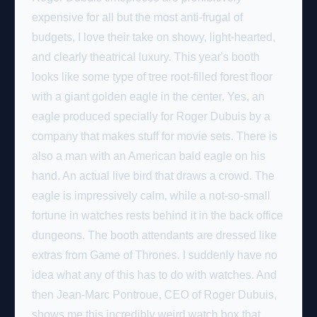
expensive for all but the most anti-frugal of
budgets, I love their take on showy, light-hearted,
and clearly theatrical luxury. This year's booth
looks like some type of tree root-filled forest floor
with a giant golden eagle in the center. Yes, an
eagle produced specially for Roger Dubuis by a
company that makes stuff for movie sets. There is
also a man with an American bald eagle on his
hand. An actual live bird that draws a crowd. The
eagle is impressively calm, while a not-so-small
fortune in watches rests behind it in the back office
dungeons. The booth attendants are dressed like
extras from Game of Thrones. I suddenly have no
idea what any of this has to do with watches. And
then Jean-Marc Pontroue, CEO of Roger Dubuis,
shows me this incredibly weird watch box that