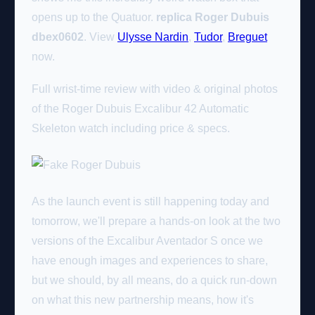
opens up to the Quatuor.
replica Roger Dubuis
dbex0602
. View
Ulysse Nardin
,
Tudor
,
Breguet
now.
Full wrist-time review with video & original photos
of the Roger Dubuis Excalibur 42 Automatic
Skeleton watch including price & specs.
As the launch event is still happening today and
tomorrow, we'll prepare a hands-on look at the two
versions of the Excalibur Aventador S once we
have enough images and experiences to share,
but we should, by all means, do a quick run-down
on what this new partnership means, how it's