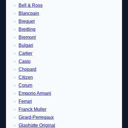
Bell & Ross
Blancpain
Breguet
Breitling
Bremont
Bulgari
Cartier
Casio
Chopard
Citizen
Corum
Emporio Armani
Ferrari
Franck Muller
Girard-Perregaux
Glashütte Original