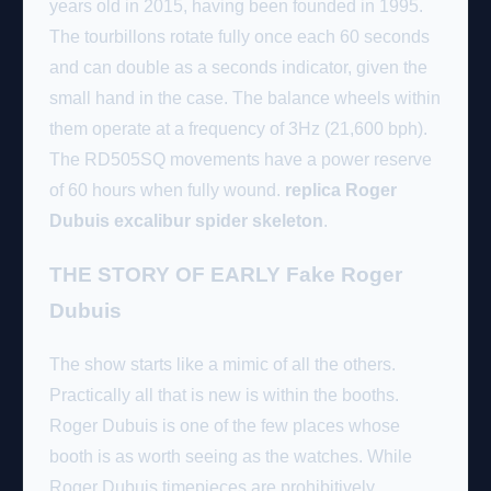
years old in 2015, having been founded in 1995.
The tourbillons rotate fully once each 60 seconds
and can double as a seconds indicator, given the
small hand in the case. The balance wheels within
them operate at a frequency of 3Hz (21,600 bph).
The RD505SQ movements have a power reserve
of 60 hours when fully wound.
replica Roger
Dubuis excalibur spider skeleton
.
THE STORY OF EARLY Fake Roger
Dubuis
The show starts like a mimic of all the others.
Practically all that is new is within the booths.
Roger Dubuis is one of the few places whose
booth is as worth seeing as the watches. While
Roger Dubuis timepieces are prohibitively