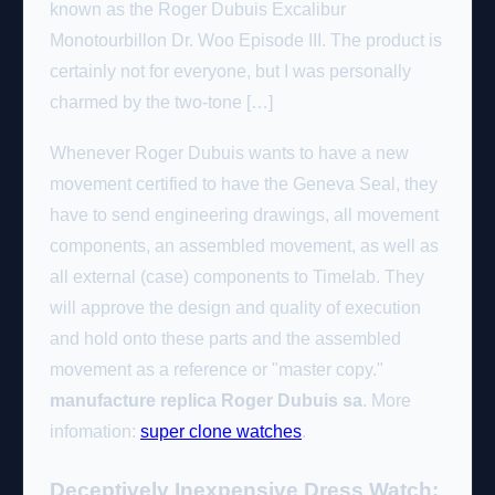
known as the Roger Dubuis Excalibur
Monotourbillon Dr. Woo Episode III. The product is
certainly not for everyone, but I was personally
charmed by the two-tone […]
Whenever Roger Dubuis wants to have a new
movement certified to have the Geneva Seal, they
have to send engineering drawings, all movement
components, an assembled movement, as well as
all external (case) components to Timelab. They
will approve the design and quality of execution
and hold onto these parts and the assembled
movement as a reference or "master copy."
manufacture replica Roger Dubuis sa
. More
infomation:
super clone watches
.
Deceptively Inexpensive Dress Watch: