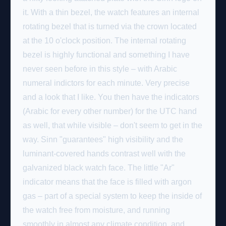
it. With a thin bezel, the watch features an internal
rotating bezel that is turned via the crown located
at the 10 o'clock position. The internal rotating
bezel is highly functional and something I have
never seen before in this style – with Arabic
numeral indictors for each minute. Very precise
and a look that I like. You then have the indicators
(Arabic for every other number) for the UTC hand
as well, that while visible – don't seem to get in the
way. Sinn "guarantees" high visibility and the
luminant-covered hands contrast well with the
galvanized black watch face. The little "Ar"
indicator means that the face is filled with argon
gas – part of a special system to keep the inside of
the watch free from moisture, and running
smoothly in almost any climate condition, and