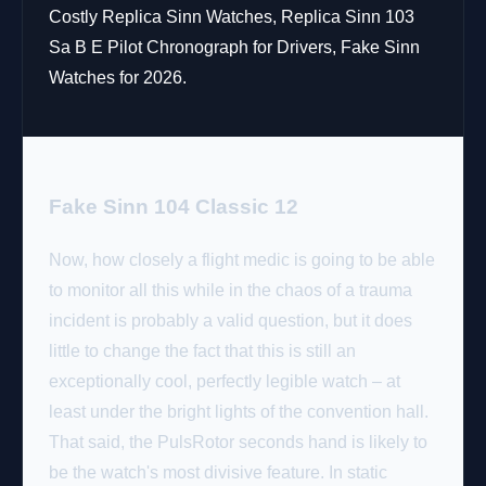
Costly Replica Sinn Watches, Replica Sinn 103
Sa B E Pilot Chronograph for Drivers, Fake Sinn
Watches for 2026.
Fake Sinn 104 Classic 12
Now, how closely a flight medic is going to be able
to monitor all this while in the chaos of a trauma
incident is probably a valid question, but it does
little to change the fact that this is still an
exceptionally cool, perfectly legible watch – at
least under the bright lights of the convention hall.
That said, the PulsRotor seconds hand is likely to
be the watch's most divisive feature. In static