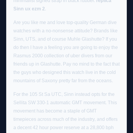
minimalist signed strap in black rubber.
replica
Sinn ux ezm 2
.
Are you like me and love top-quality German dive
watches with a no-nonsense attitude? Brands like
Sinn, UTS, and of course Muhle Glashutte? If you
do then I have a feeling you are going to enjoy the
Rasmus 2000 collection of uber divers from our
friends up in Glashutte. Pay no mind to the fact that
the guys who designed this watch live in the cold
mountains of Saxony pretty far from the oceans.
For the 105 St Sa UTC, Sinn instead opts for the
Sellita SW 330-1 automatic GMT movement. This
movement has become a staple of GMT
timepieces across much of the industry, and offers
a decent 42 hour power reserve at a 28,800 bph