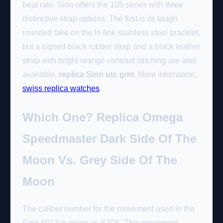
beat rate. Sinn offers the 105 series with three
distinctive strap options. The first is its tough
rounded take on the H-link stainless steel bracelet,
but a signed black rubber strap and a black leather
strap with bright orange contrast stitching are also
available.
replica Sinn utc gmt
. More infomation:
swiss replica watches
.
Which One? Replica Omega
Speedmaster Dark Side Of The
Moon Vs. Grey Side Of The
Moon
The caliber number for the movement used in the
Sinn 6012 is given as SZ06. This movement