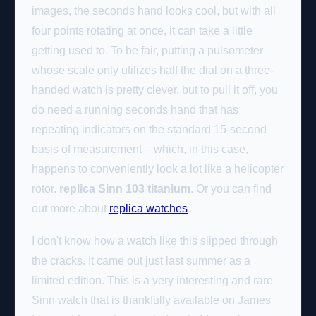
images, the seconds hand looks cool, but with all
four points rotating at once, it can take a little
getting used to. To be fair, putting a pulsometer
whose scale only utilizes half the dial on a three-
handed watch is pretty clever, but to pull it off, you
do need a running seconds hand that has
repeating indicators on the standard 15-second
basis of measurement – which, in this case,
happens to conveniently look a lot like a helicopter
rotor.
replica Sinn 103 titanium
. Or you can find
out more about
replica watches
.
I don't know how a watch like this slipped through
the cracks. It came out just last summer as a
limited edition. This is a very interesting and rare
Sinn watch that is thankfully available on James