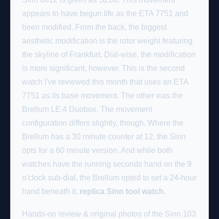
appears to have begun life as the ETA 7751 and
been modified. From the back, the biggest
aesthetic modification is the rotor weight featuring
the skyline of Frankfurt. Dial-wise, the modification
is more significant, however. This is the second
watch I've reviewed this month that uses an ETA
7751 as its base movement. The other was the
Brellum LE.4 Duobox. The movement
configuration differs slightly, though. Where the
Brellum has a 30 minute counter at 12, the Sinn
opts for a 60 minute version. And while both
watches have the running seconds hand on the 9
o'clock sub-dial, the Brellum opted to set a 24-hour
hand beneath it.
replica Sinn tool watch
.
Hands-on review & original photos of the Sinn 103