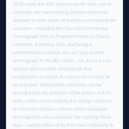
2016 marks the 55th anniversary for Sinn, and to
celebrate, the hard-working German brand has
released a small series of watches punctuating the
occasion – including this Sinn 910 Anniversary
chronograph from its Frankfurt Financial District
collection. But being Sinn, and being a
commemorative edition, this isn't just another
chronograph in the 900 series – no, this is a very
special split-seconds chronograph that
incorporates a ratchet, or column wheel lever for
its actuation. Intermediate split times can be
recorded with the actuation of the pusher at 8:00.
Now, unless you're looking at a vintage Lemania
or Universal Geneve, column wheel-equipped
chronographs are a relatively rare sighting these
days – largely killed off by their own complexity to