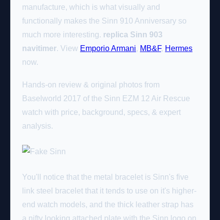
manufacture, which is what visually and
functionally makes the Sinn 910 Anniversary so
much more interesting.
replica Sinn 903
navitimer
. View
Emporio Armani
,
MB&F
,
Hermes
now.
Hands-on review & original photos from
Baselworld 2017 of the Sinn EZM 12 Air Rescue
watch with price, background, specs, & expert
analysis.
You'll notice that the metal bracelet is Sinn's five
link steel bracelet that it tends to use on it's higher-
end watch models, and the thick leather strap has
a nifty looking attached plate with the Sinn logo on