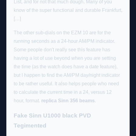
List, and for not that much dough. Many of you
know of the super functional and durable Frankfurt,
[…]
The other sub-dials on the EZM 10 are for the
running seconds as a 24-hour AM/PM indicator.
Some people don't really see this feature has
having a lot of use beyond when you are setting
the time (as the watch does have a date feature),
but I happen to find the AM/PM day/night indicator
to be rather useful. It also helps people who need
to calculate the current time in a 24, versus 12
hour, format.
replica Sinn 356 beams
.
Fake Sinn U1000 black PVD
Tegimented