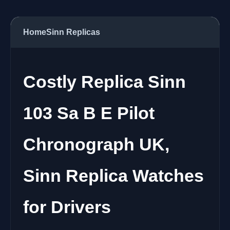
Home
Sinn Replicas
Costly Replica Sinn
103 Sa B E Pilot
Chronograph UK,
Sinn Replica Watches
for Drivers