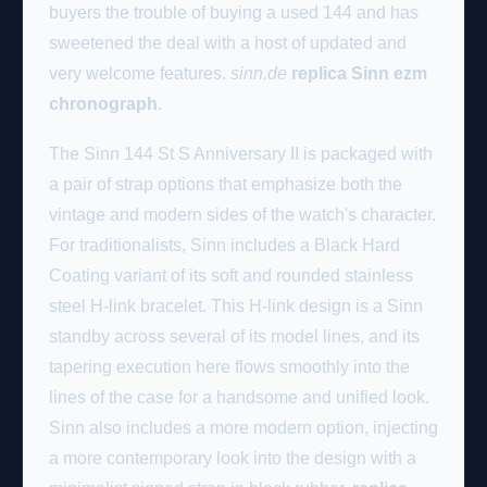
buyers the trouble of buying a used 144 and has
sweetened the deal with a host of updated and
very welcome features.
sinn.de
replica Sinn ezm
chronograph
.
The Sinn 144 St S Anniversary II is packaged with
a pair of strap options that emphasize both the
vintage and modern sides of the watch's character.
For traditionalists, Sinn includes a Black Hard
Coating variant of its soft and rounded stainless
steel H-link bracelet. This H-link design is a Sinn
standby across several of its model lines, and its
tapering execution here flows smoothly into the
lines of the case for a handsome and unified look.
Sinn also includes a more modern option, injecting
a more contemporary look into the design with a