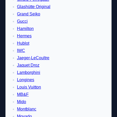
Glashütte Original
Grand Seiko
Gucci
Hamilton
Hermes
Hublot
IWC
Jaeger-LeCoultre
Jaquet Droz
Lamborghini
Longines
Louis Vuitton
MB&F
Mido
Montblanc
Movado