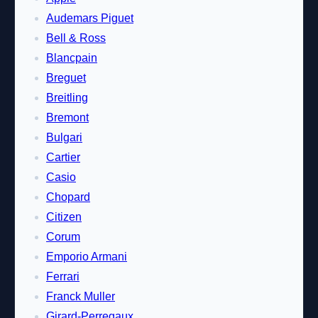
Audemars Piguet
Bell & Ross
Blancpain
Breguet
Breitling
Bremont
Bulgari
Cartier
Casio
Chopard
Citizen
Corum
Emporio Armani
Ferrari
Franck Muller
Girard-Perregaux