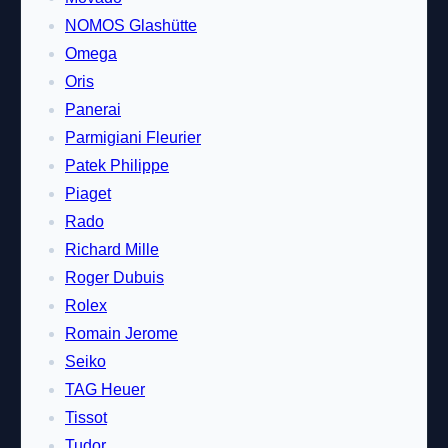
NOMOS Glashütte
Omega
Oris
Panerai
Parmigiani Fleurier
Patek Philippe
Piaget
Rado
Richard Mille
Roger Dubuis
Rolex
Romain Jerome
Seiko
TAG Heuer
Tissot
Tudor