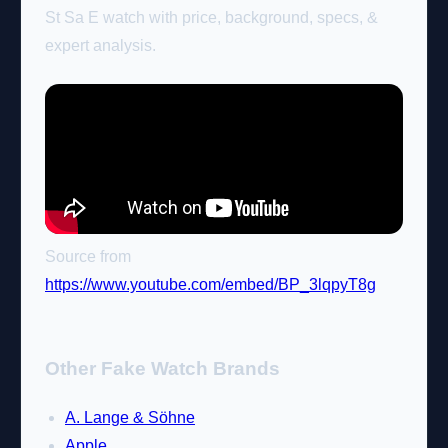
St Sa E watch with price, background, specs, &
expert analysis.
Source from
https://www.youtube.com/embed/BP_3lqpyT8g
Other Fake Watch Brands
A. Lange & Söhne
Apple