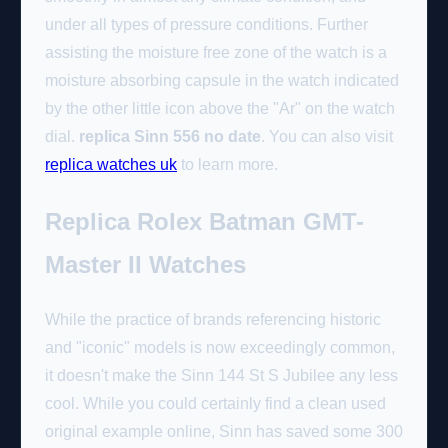
under all types of pressure conditions. Further
assisting the moisture free zone of the watch is a
moisture absorbing capsule in the watch indicated
by the other little icon above the "Ar" on the watch
dial.
replica Sinn 556 no date
. You can also visit
replica watches uk
to learn more.
Replica Rolex Batman GMT-
Master II Watches
While the practice of brands referencing historic
and "iconic" models is now exceedingly common,
it doesn't make the Sinn 144 St S Jubilee any less
cool. While you could certainly find a clean used
original example online, Sinn has saved some 300