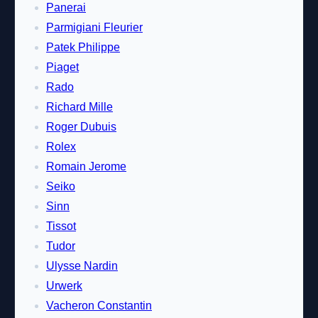
Panerai
Parmigiani Fleurier
Patek Philippe
Piaget
Rado
Richard Mille
Roger Dubuis
Rolex
Romain Jerome
Seiko
Sinn
Tissot
Tudor
Ulysse Nardin
Urwerk
Vacheron Constantin