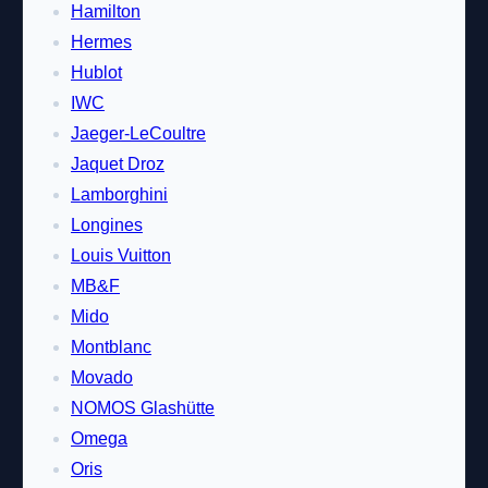
Hamilton
Hermes
Hublot
IWC
Jaeger-LeCoultre
Jaquet Droz
Lamborghini
Longines
Louis Vuitton
MB&F
Mido
Montblanc
Movado
NOMOS Glashütte
Omega
Oris