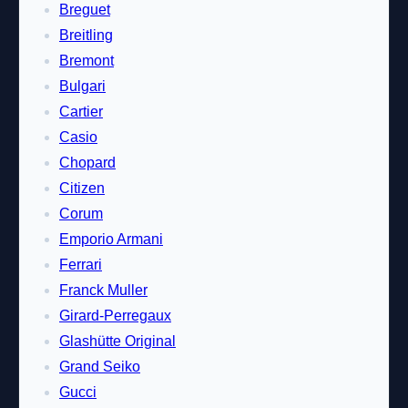
Breguet
Breitling
Bremont
Bulgari
Cartier
Casio
Chopard
Citizen
Corum
Emporio Armani
Ferrari
Franck Muller
Girard-Perregaux
Glashütte Original
Grand Seiko
Gucci