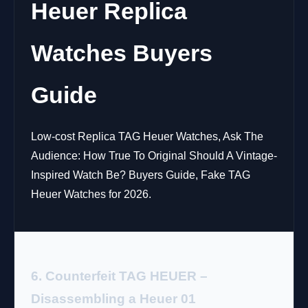
Heuer Replica
Watches Buyers
Guide
Low-cost Replica TAG Heuer Watches, Ask The
Audience: How True To Original Should A Vintage-
Inspired Watch Be? Buyers Guide, Fake TAG
Heuer Watches for 2026.
6. Counterfeit TAG HEUER –
Disassembling a Heuer 01