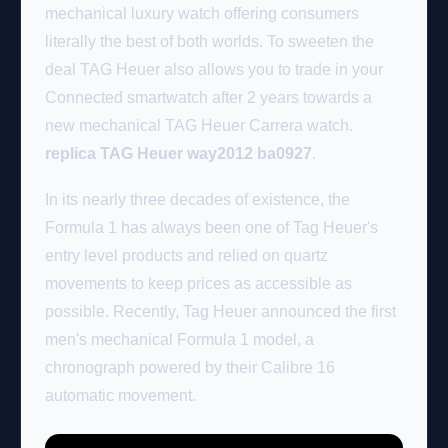
mechanical luxury watch offering consumers
literally the best of both worlds. To sweeten the
deal TAG Heuer also allows you to trade in your
Connected smartwatch after 2 years towards a
new mechanical TAG Heuer Carrera watch.
replica TAG Heuer way2012 ba0927
.
In its nearly three decades of existence, the
Formula 1 has always been one of Tag Heuer's
entry level products and relied on quartz
movements to keep prices as accessible as
possible. Recently, Tag Heuer announced the first
men's mechanical Formula 1 model, a
chronograph powered by their Calibre 16
automatic movement.