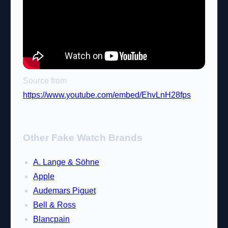
Source from
https://www.youtube.com/embed/EhvLnH28fps
Other Fake Watch Brands
A. Lange & Söhne
Apple
Audemars Piguet
Bell & Ross
Blancpain