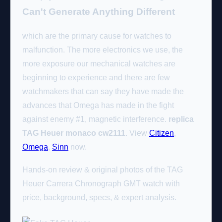
Can't Generate Anything Different
which are the primary cause for watches to
malfunction. The more electronics we use, the
more exposure our mechanical watches are
beginning to experience and there are few
watchmakers that can say they have made the
advances that Omega has made in the fight
against enemy #1, magnetic interference.
replica
TAG Heuer monaco cw2111
. View
Citizen
,
Omega
,
Sinn
now.
Hands-on review & original photos of the TAG
Heuer Carrera Chronograph GMT watch with
price, background, specs, & expert analysis.