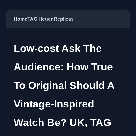
Home
TAG Heuer Replicas
Low-cost Ask The
Audience: How True
To Original Should A
Vintage-Inspired
Watch Be? UK, TAG