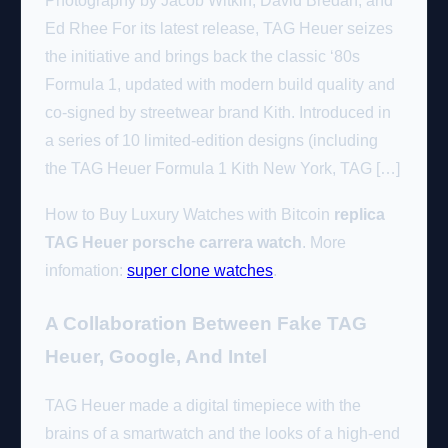
Photography by Jacob Witkin, David Bredan, and
Ed Rhee For its latest release, TAG Heuer seizes
the initiative and brings back the classic ‘80s
Formula 1, updated with modern build quality and
co-signed by streetwear brand Kith. Introduced in
a series of 10 limited-edition designs (including
the TAG Heuer Formula 1 Kith New York, TAG […]
How to Buy Luxury Watches with Bitcoin
replica
TAG Heuer porsche carrera watch
. More
infomation:
super clone watches
.
A Collaboration Between Fake TAG
Heuer, Google, And Intel
TAG Heuer made a digital timepiece with the
brains of a smartwatch and the looks of a high-end