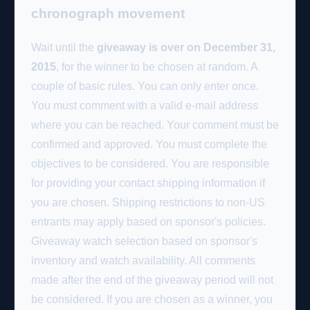
chronograph movement
Wait until the
giveaway is over on December 31,
2015
, for the winner to be chosen at random. A
couple of basic rules. You can only enter once.
You must comment with a valid e-mail address
where you can be reached. Your comment must be
confirmed and approved. You must complete the
objectives to be considered. You are responsible
for providing your contact shipping information if
you are chosen. Shipping restrictions to non-US
entrants may apply based on sponsor's policies.
Giveaway watch selection based on sponsor's
inventory and watch availability. All comments
made after the end of the giveaway period will not
be considered. If you are chosen as a winner, you