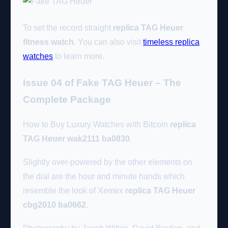
To set the record straight
replica TAG Heuer
fitness watch
. You can also visit
timeless replica
watches
to learn more.
Issue 04 of Fake TAG Heuer – The
Complete Package
How to Buy Luxury Watches with Bitcoin
replica
TAG Heuer wak2111 ba0830
.
Slightly over-powered by the other elements on
the dial are the hour and minute hands which
resemble the look of Xemex
replica TAG Heuer
cbg2010 ba0662
.