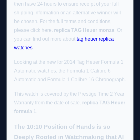
then have 24 hours to ensure receipt of your full
shipping information or an alternative winner will
be chosen. For the full terms and conditions,
please click here.
replica TAG Heuer monza
. Or
you can find out more about
tag heuer replica
watches
.
Looking at the new for 2014 Tag Heuer Formula 1
Automatic watches, the Formula 1 Calibre 6
Automatic and Formula 1 Calibre 16 Chronograph.
This watch is covered by the Prestige Time 2 Year
Warranty from the date of sale.
replica TAG Heuer
formula 1
.
The 10:10 Position of Hands is so
Deeply Rooted in Watchmaking that AI