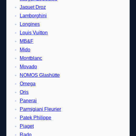
Jaquet Droz
Lamborghini
Longines
Louis Vuitton
MB&F
Mido
Montblanc
Movado
NOMOS Glashütte
Omega
Oris
Panerai
Parmigiani Fleurier
Patek Philippe
Piaget
Rado