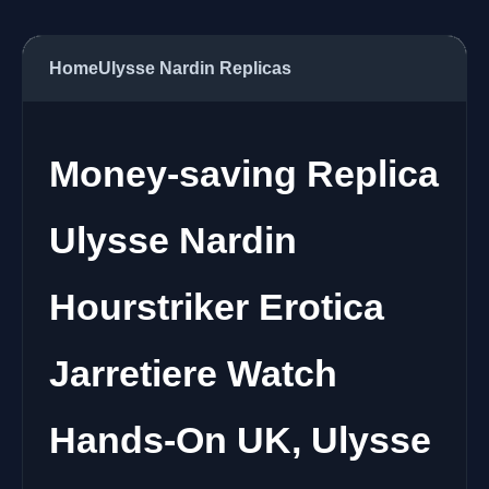
Home
Ulysse Nardin Replicas
Money-saving Replica
Ulysse Nardin
Hourstriker Erotica
Jarretiere Watch
Hands-On UK, Ulysse