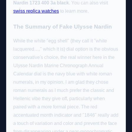
Nardin 1723 400 3a black
. You can also visit
swiss replica watches
to learn more.
The Summary of Fake Ulysse Nardin
While the white "egg shell" (they call it "white
lacquered…." which it is) dial option is the obvious
conservative's choice, the real winner here in the
Ulysse Nardin Marine Chronograph Annual
Calendar dial is the navy blue with white roman
numerals, in my opinion. I am glad they chose
roman numerals as I much prefer the classic and
Hellenic vibe they give off, particularly when
paired with a more formal piece. The red
accentuated month indicator and "1846" really add
a touch of variation and color and prevent the face
from disappearing under a near-monochromatic