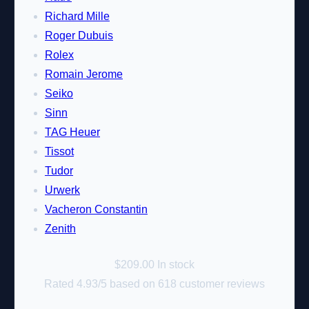
Richard Mille
Roger Dubuis
Rolex
Romain Jerome
Seiko
Sinn
TAG Heuer
Tissot
Tudor
Urwerk
Vacheron Constantin
Zenith
$
209.00
In stock
Rated
4.93
/5 based on
618
customer reviews