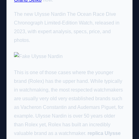
The new Ulysse Nardin The Ocean Race Dive
Chronograph Limited-Edition Watch, released in
2023, with expert analysis, specs, price, and
photos.
This is one of those cases where the younger
brand (Rolex) has the upper hand. While typically
in watchmaking, the most respected watchmakers
are usually very old very established brands such
as Vacheron Constantin and Audemars Piguet, for
example. Ulysse Nardin is over 50 years older
than Rolex yet, Rolex has built an incredibly
valuable brand as a watchmaker.
replica Ulysse