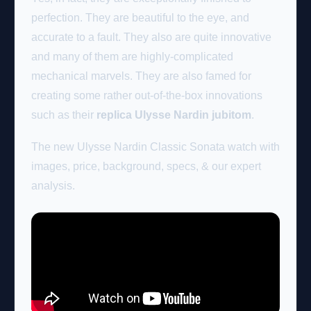
perfection. They are beautiful to the eye, and
accurate to a fault. They also are quite innovative
and many of them are highly-complicated
mechanical marvels. They are also famed for
creating some rather out-of-the-box innovations
such as their
replica Ulysse Nardin jubitom
.
The new Ulysse Nardin Classic Sonata watch with
images, price, background, specs, & our expert
analysis.