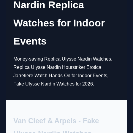
Nardin Replica
Watches for Indoor
Events
Money-saving Replica Ulysse Nardin Watches,
Replica Ulysse Nardin Hourstriker Erotica
Jarretiere Watch Hands-On for Indoor Events,
Fake Ulysse Nardin Watches for 2026.
Van Cleef & Arpels - Fake