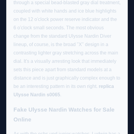
through a special bead-blasted gray dial treatment,
coupled with white hands and ice blue highlights
on the 12 o'clock power reserve indicator and the
6 o'clock small seconds. The most obvious
change from the standard Ulysse Nardin Diver
lineup, of course, is the broad "X" design in a
contrasting lighter gray stretching across the main
dial. It's a visually arresting look that immediately
sets this piece apart from standard models at a
distance and is just graphically complex enough to
be an interesting pattern in its own right.
replica
Ulysse Nardin s0065
.
Fake Ulysse Nardin Watches for Sale
Online
As with the ochs und junior watches, Ludwig has a