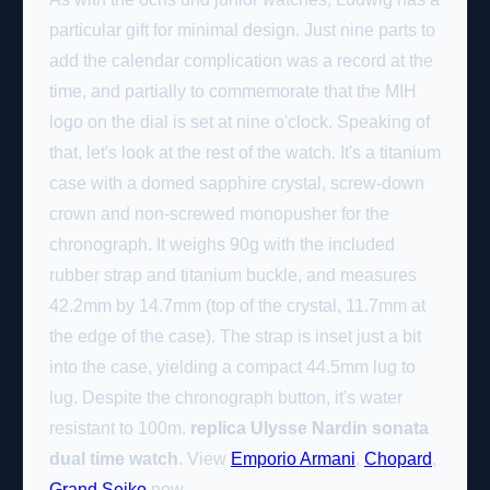
particular gift for minimal design. Just nine parts to
add the calendar complication was a record at the
time, and partially to commemorate that the MIH
logo on the dial is set at nine o'clock. Speaking of
that, let's look at the rest of the watch. It's a titanium
case with a domed sapphire crystal, screw-down
crown and non-screwed monopusher for the
chronograph. It weighs 90g with the included
rubber strap and titanium buckle, and measures
42.2mm by 14.7mm (top of the crystal, 11.7mm at
the edge of the case). The strap is inset just a bit
into the case, yielding a compact 44.5mm lug to
lug. Despite the chronograph button, it's water
resistant to 100m.
replica Ulysse Nardin sonata
dual time watch
. View
Emporio Armani
,
Chopard
,
Grand Seiko
now.