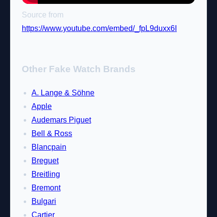
Source from
https://www.youtube.com/embed/_fpL9duxx6I
Other Fake Watch Brands
A. Lange & Söhne
Apple
Audemars Piguet
Bell & Ross
Blancpain
Breguet
Breitling
Bremont
Bulgari
Cartier