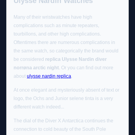
Ulysse Nardin Watches
Many of their wristwatches have high
complications such as minute repeaters,
tourbillons, and other high complications.
Oftentimes there are numerous complications in
the same watch, so categorically the brand would
be considered
replica Ulysse Nardin diver
norrøna arctic night
. Or you can find out more
about
ulysse nardin replica
.
At once elegant and mysteriously absent of text or
logo, the Ochs and Junior selene tinta is a very
different watch indeed...
The dial of the Diver X Antarctica continues the
connection to cold beauty of the South Pole