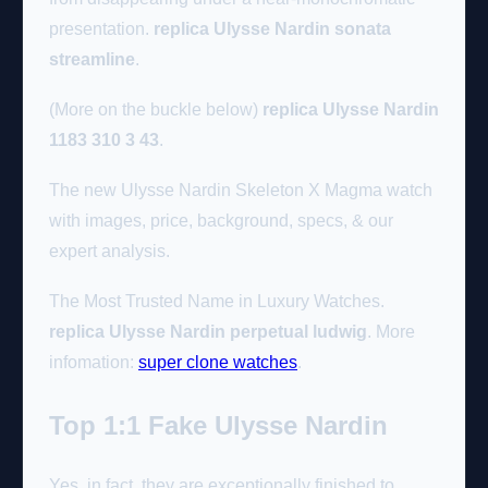
presentation.
replica Ulysse Nardin sonata
streamline
.
(More on the buckle below)
replica Ulysse Nardin
1183 310 3 43
.
The new Ulysse Nardin Skeleton X Magma watch
with images, price, background, specs, & our
expert analysis.
The Most Trusted Name in Luxury Watches.
replica Ulysse Nardin perpetual ludwig
. More
infomation:
super clone watches
.
Top 1:1 Fake Ulysse Nardin
Yes, in fact, they are exceptionally finished to