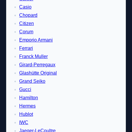
Casio
Chopard
Citizen
Corum
Emporio Armani
Ferrari
Franck Muller
Girard-Perregaux
Glashütte Original
Grand Seiko
Gucci
Hamilton
Hermes
Hublot
IWC
Jaeger-LeCoultre