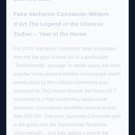
Fake Vacheron Constantin Métiers
d'Art The Legend of the Chinese
Zodiac – Year of the Horse
For 2020, Vacheron Constantin takes inspiration
from the hip guys in town but in a predictably
"Traditionnelle" package. In recent years, the most
popular Swiss-made tourbillon chronograph watch
talked about by the collector community was
produced by TAG Heuer. Indeed, the Heuer 02-T
movement is a high-performing Swiss-made
automatic chronograph tourbillon starting at less
than $20,000. This year, Vacheron Constantin gets
in the game with the Tradionnelle Tourbillon
Chronograph… and they added a zero to the