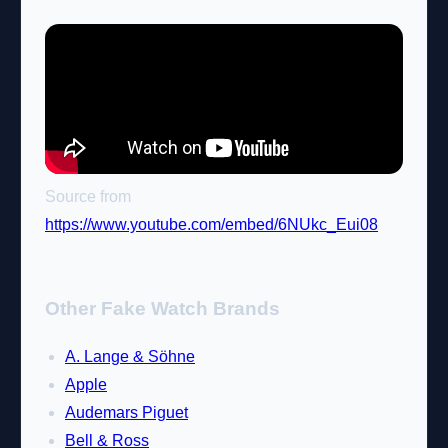
Source from
https://www.youtube.com/embed/6NUkc_Eui08
Other Fake Watch Brands
A. Lange & Söhne
Apple
Audemars Piguet
Bell & Ross