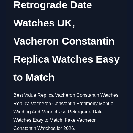
Retrograde Date
Watches UK,
Vacheron Constantin
Replica Watches Easy
to Match
Best Value Replica Vacheron Constantin Watches,
Replica Vacheron Constantin Patrimony Manual-
Winding And Moonphase Retrograde Date
Watches Easy to Match, Fake Vacheron
Constantin Watches for 2026.