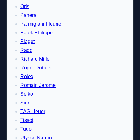
Oris
Panerai
Parmigiani Fleurier
Patek Philippe
Piaget
Rado
Richard Mille
Roger Dubuis
Rolex
Romain Jerome
Seiko
Sinn
TAG Heuer
Tissot
Tudor
Ulysse Nardin