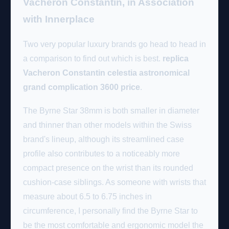
Vacheron Constantin, in Association
with Innerplace
Two very popular luxury brands go head to head in
a comparison to find out which is best.
replica
Vacheron Constantin celestia astronomical
grand complication 3600 price
.
The Byrne Star 38mm is both smaller in diameter
and thinner than other models within the Swiss
brand's lineup, although its streamlined case
profile also contributes to a noticeably more
compact presence on the wrist than its rounded
cushion-case siblings. As someone with wrists that
measure about 6.5 to 6.75 inches in
circumference, I personally find the Byrne Star to
be the most comfortable and ergonomic model the