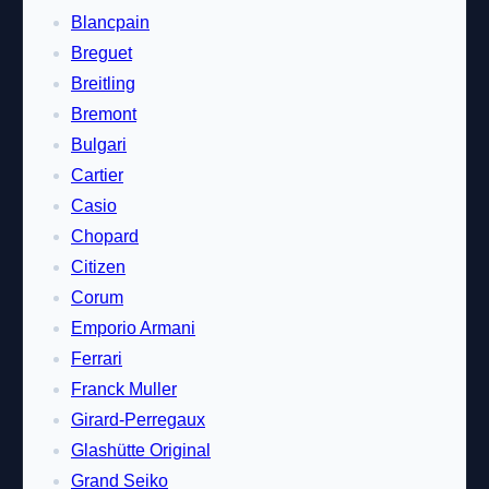
Blancpain
Breguet
Breitling
Bremont
Bulgari
Cartier
Casio
Chopard
Citizen
Corum
Emporio Armani
Ferrari
Franck Muller
Girard-Perregaux
Glashütte Original
Grand Seiko