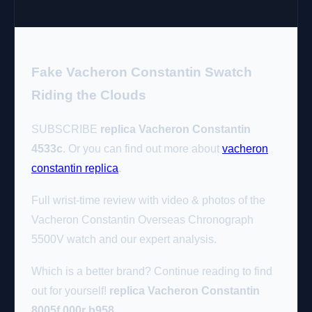
Fake Vacheron Constantin Swatch
Riding the Clouds
SUBSCRIBE
replica Vacheron Constantin
4533c
. Or you can find out more about
vacheron
constantin replica
.
Full wrist-time review with video & photos of the
Vacheron Constantin Overseas Chronograph
5500V watch and our expert analysis.
Which is a better brand? Continue reading to find
out for yourself!
replica Vacheron Constantin
8005f 000r b958
.