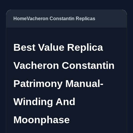
Home
Vacheron Constantin Replicas
Best Value Replica
Vacheron Constantin
Patrimony Manual-
Winding And
Moonphase