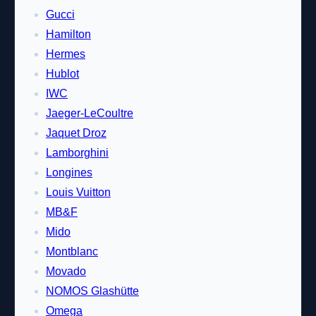
Gucci
Hamilton
Hermes
Hublot
IWC
Jaeger-LeCoultre
Jaquet Droz
Lamborghini
Longines
Louis Vuitton
MB&F
Mido
Montblanc
Movado
NOMOS Glashütte
Omega