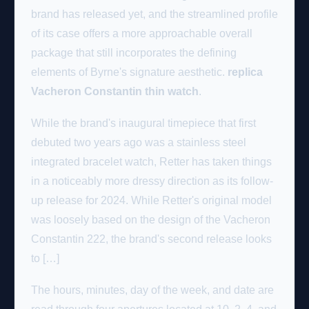
brand has released yet, and the streamlined profile
of its case offers a more approachable overall
package that still incorporates the defining
elements of Byrne's signature aesthetic.
replica
Vacheron Constantin thin watch
.
While the brand's inaugural timepiece that first
debuted two years ago was a stainless steel
integrated bracelet watch, Retter has taken things
in a noticeably more dressy direction as its follow-
up release for 2024. While Retter's original model
was loosely based on the design of the Vacheron
Constantin 222, the brand's second release looks
to […]
The hours, minutes, day of the week, and date are