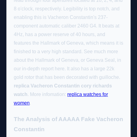
read through four apertures located at 10, 2, 4, and
8 o'clock, respectively. Legibility is top notch, and
enabling this is Vacheron Constantin's 237-
component automatic caliber 2460 G4. It beats at
4Hz, has a power reserve of 40 hours, and
features the Hallmark of Geneva, which means it is
finished to a very high standard. See much more
about the Hallmark of Geneva, or Geneva Seal, in
our in-depth report here. It also has a large 22k
gold rotor that has been decorated with guilloche.
replica Vacheron Constantin cory richards
watch
. More infomation:
replica watches for
women
.
The Analysis of AAAAA Fake Vacheron
Constantin