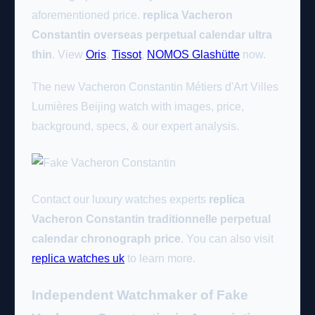
aforementioned price.
replica Vacheron
Constantin overseas perpetual calendar ultra
thin
. View
Oris
,
Tissot
,
NOMOS Glashütte
now.
The new Vacheron Constantin Métiers d'Art Villes
Lumières Beijing watch with images, price,
background, specs, & our expert analysis.
Contact our luxury watches experts
replica
Vacheron Constantin traditionnelle perpetual
calendar chronograph price
. You can also visit
replica watches uk
to learn more.
Independent Watchmaker of Fake