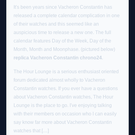
It's been years since Vacheron Constantin has
released a complete calendar complication in one
of their watches and this seemed like an
auspicious time to release a new one. The full
calendar features Day of the Week, Day of the
Month, Month and Moonphase. (pictured below)
replica Vacheron Constantin chrono24
.
The Hour Lounge is a serious enthusiast oriented
forum dedicated almost wholly to Vacheron
Constantin watches. If you ever have a questions
about Vacheron Constantin watches, The Hour
Lounge is the place to go. I've enjoying talking
with their members on occasion who I can easily
say know far more about Vacheron Constantin
watches that […]