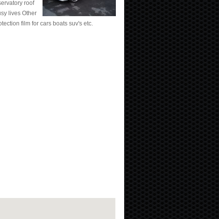
ervatory roof
sy lives Other
tection film for cars boats suv's etc.