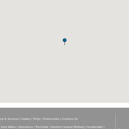
cts & Services
|
Gallery
|
FAQs
|
Testimonials
|
Contacts Us
 East Wales
|
Silverstone
|
Rochdale
|
Northern Ireland (Belfast)
|
Humberside
|