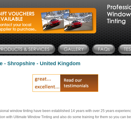
e - Shropshire - United Kingdom
sional window tinting have been established 14 years with over 25 years experienc
tion with Ultimate Window Tinting and also do some training for them so you can be