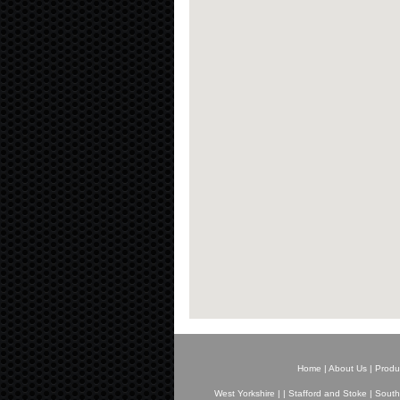
Home
|
About Us
|
Produ
West Yorkshire
|
|
Stafford and Stoke
|
South