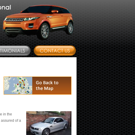
e in the
 assured of a