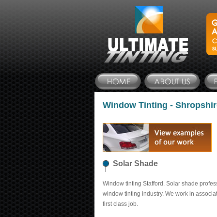
Window Tinting - Shropshir
Solar Shade
Window tinting Stafford. Solar shade profes
window tinting industry. We work in associa
first class job.