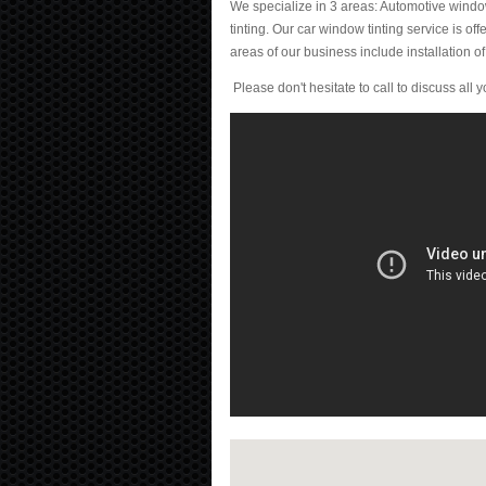
We specialize in 3 areas: Automotive window
tinting. Our car window tinting service is of
areas of our business include installation of s
Please don't hesitate to call to discuss all