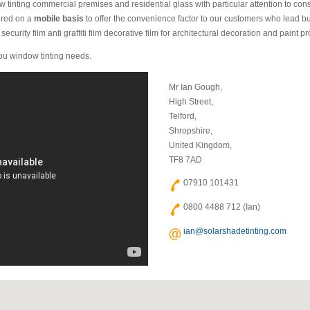
 tinting commercial premises and residential glass with particular attention to cons
fered on a
mobile basis
to offer the convenience factor to our customers who lead bu
ecurity film anti graffiti film decorative film for architectural decoration and paint pro
 you window tinting needs.
Mr Ian Gough,
High Street,
Telford,
Shropshire,
United Kingdom,
TF8 7AD
07910 101431
0800 4488 712 (Ian)
ian@solarshadetinting.com